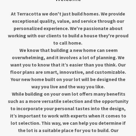
At Terracotta we don't just build homes. We provide
exceptional quality, value, and service through our
personalized experience. We're passionate about
working with our clients to build a house they're proud
to call home.
We know that building a new home can seem
overwhelming, and it involves a lot of planning. We
want you to know that it’s easier than you think. Our
floor plans are smart, innovative, and customizable.
Your new home built on your lot will be designed the
way you live and the way you like.
While building on your own lot offers many benefits
such as a more versatile selection and the opportunity
to incorporate your personal tastes into the design,
it’s important to work with experts when it comes to
lot selection. This way, we can help you determine if
the lot is a suitable place for you to build. Our