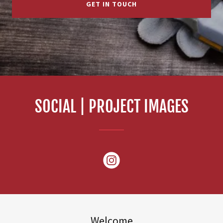
GET IN TOUCH
SOCIAL | PROJECT IMAGES
Welcome