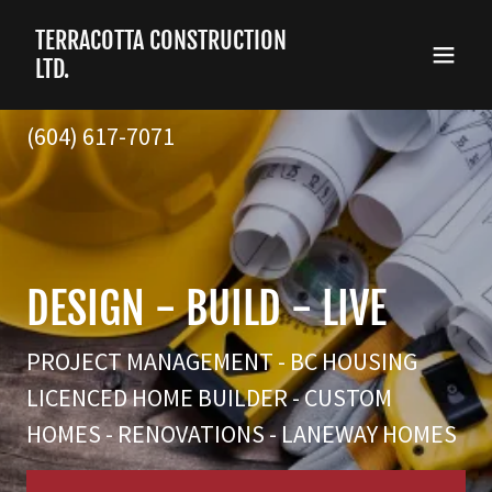
TERRACOTTA CONSTRUCTION
LTD.
(604) 617-7071
PROJECT MANAGEMENT - BC HOUSING
LICENCED HOME BUILDER - CUSTOM
HOMES - RENOVATIONS - LANEWAY HOMES