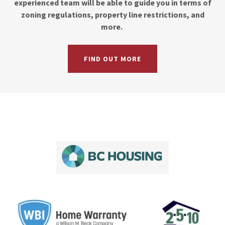
experienced team will be able to guide you in terms of
zoning regulations, property line restrictions, and
more.
FIND OUT MORE